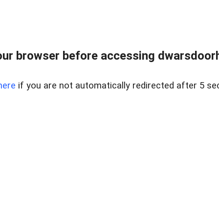
ur browser before accessing dwarsdoorha
here
if you are not automatically redirected after 5 se