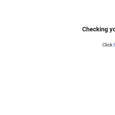
Checking yo
Click