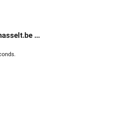
sselt.be ...
conds.