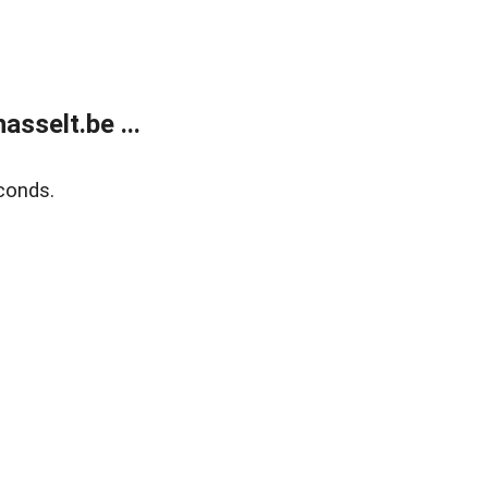
sselt.be ...
conds.