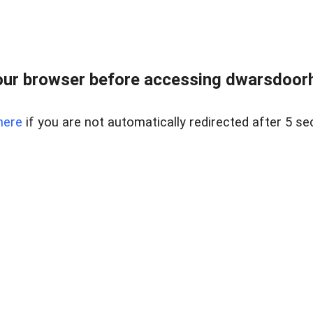
ur browser before accessing dwarsdoorha
here
if you are not automatically redirected after 5 se