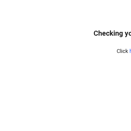
Checking yo
Click