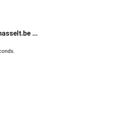
sselt.be ...
conds.