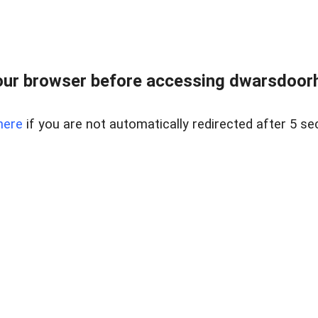
ur browser before accessing dwarsdoorha
here
if you are not automatically redirected after 5 se