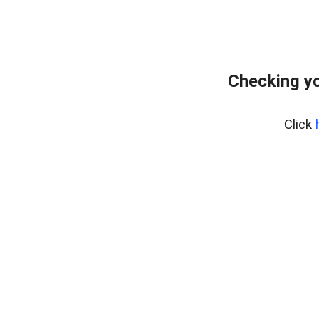
Checking yo
Click